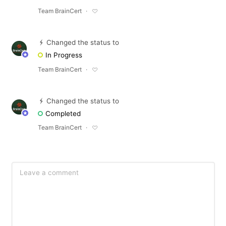
Team BrainCert
Changed the status to
In Progress
Team BrainCert
Changed the status to
Completed
Team BrainCert
Make a suggestion