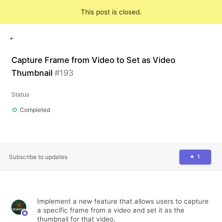
Feedback
This post is closed.
Sign in
Capture Frame from Video to Set as Video
Thumbnail
#
193
Status
Completed
Subscribe to updates
1
Implement a new feature that allows users to capture
a specific frame from a video and set it as the
thumbnail for that video.