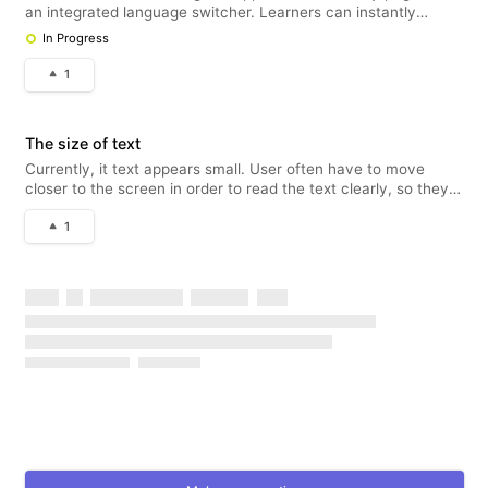
an integrated language switcher. Learners can instantly
translate course content, tests, and interface elements into
In Progress
their preferred language without reloading the page.
Instructors can
1
The size of text
Currently, it text appears small. User often have to move
closer to the screen in order to read the text clearly, so they
need to resize the text.
1