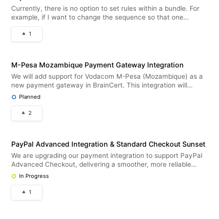
Currently, there is no option to set rules within a bundle. For
example, if I want to change the sequence so that one
specific training appears before another, this is not possible at
1
the moment. It would therefore be useful to have the ability to
d
M-Pesa Mozambique Payment Gateway Integration
We will add support for Vodacom M-Pesa (Mozambique) as a
new payment gateway in BrainCert. This integration will
enable customers in Mozambique to pay securely using M-
Planned
Pesa mobile money.
2
PayPal Advanced Integration & Standard Checkout Sunset
We are upgrading our payment integration to support PayPal
Advanced Checkout, delivering a smoother, more reliable
checkout experience. This update enables both one-time
In Progress
purchases and recurring subscriptions directly within
BrainCert LMS. Deprec
1