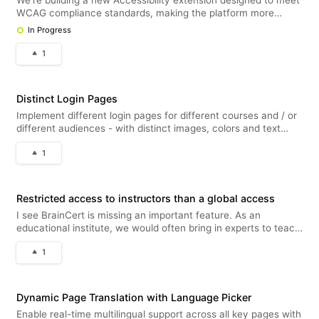
We’re building a new Accessibility extension designed to meet
WCAG compliance standards, making the platform more
inclusive for all users. This will be available for free to all
In Progress
platform users with unlimited page views and can be enabled
under Exten
1
Distinct Login Pages
Implement different login pages for different courses and / or
different audiences - with distinct images, colors and text
fields.
1
Restricted access to instructors than a global access
I see BrainCert is missing an important feature. As an
educational institute, we would often bring in experts to teach
courses in their fields. Naturally, we don’t want these
1
instructors to have access to everything on our platform—just
the tools th
Dynamic Page Translation with Language Picker
Enable real-time multilingual support across all key pages with