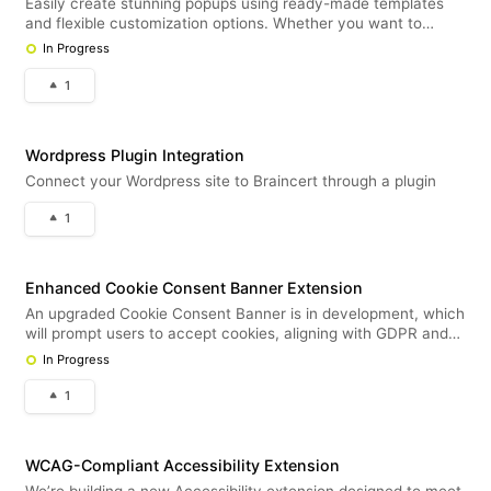
Easily create stunning popups using ready-made templates
and flexible customization options. Whether you want to
display helpful text, embed videos, or capture leads, this new
In Progress
popup tool will support it all — including seamless integration
with our
1
Wordpress Plugin Integration
Connect your Wordpress site to Braincert through a plugin
1
Enhanced Cookie Consent Banner Extension
An upgraded Cookie Consent Banner is in development, which
will prompt users to accept cookies, aligning with GDPR and
global privacy standards. This will complement the existing
In Progress
cookie notification extension. Customers will be able to
choose betwe
1
WCAG-Compliant Accessibility Extension