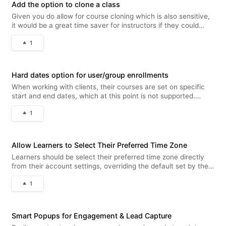
Add the option to clone a class
Given you do allow for course cloning which is also sensitive,
it would be a great time saver for instructors if they could
clone classes as well. You can do this with the cloning not
1
having assigned users/groups, which would eliminate potential
pro
Hard dates option for user/group enrollments
When working with clients, their courses are set on specific
start and end dates, which at this point is not supported.
Superadmins should have the option of assigning a course to
1
users or groups with hard dates, it's key for many B2B training
suppl
Allow Learners to Select Their Preferred Time Zone
Learners should be select their preferred time zone directly
from their account settings, overriding the default set by the
super admin. This provides a more personalized and flexible
1
experience for each learner, especially for those using Virtual
Smart Popups for Engagement & Lead Capture