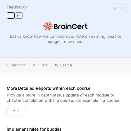
Feedback
Sign in
Let us know how we can improve. Vote on existing ideas or
suggest new ones.
Trending
Filters
Search
More Detailed Reports within each course
Provide a more in depth status update of each module or
chapter completion within a course. For example if a course
has 2 interactive modules, an embedded video, 2 pdf's within,
1
Provide a % complete of each of those 5 items, instead of just
an ov
implement rules for bundes